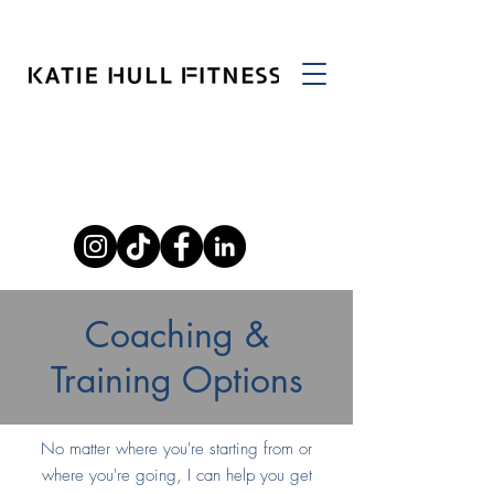
Coaching &
Training Options
No matter where you're starting from or
where you're going, I can help you get