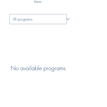
there.
No available programs