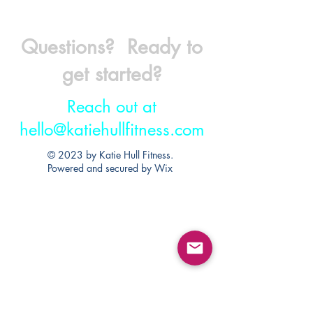
Questions? Ready to
get started?
Reach out at
hello@katiehullfitness.com
© 2023 by Katie Hull Fitness.
Powered and secured by
Wix