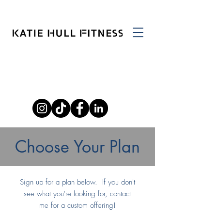
Choose Your Plan
Sign up for a plan below. If you don't
see what you're looking for, contact
me for a custom offering!