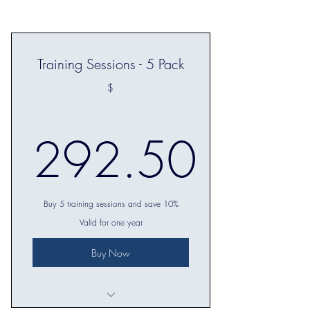
Training Sessions - 5 Pack
$
292.50
292.50$
Buy 5 training sessions and save 10%
Valid for one year
Buy Now