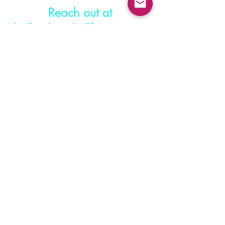
Reach out at
hello@katiehullfitness.com
© 2023 by Katie Hull Fitness.
Powered and secured by
Wix