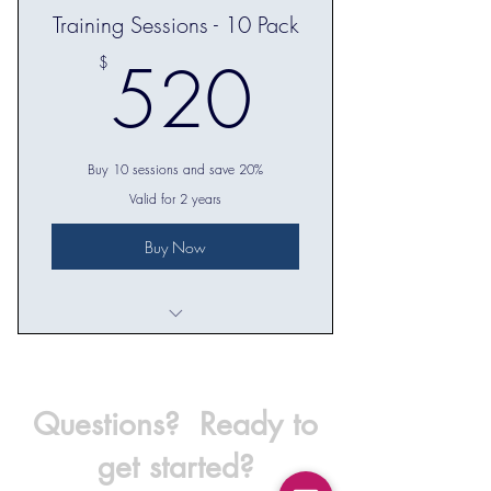
Training Sessions - 10 Pack
Check in on progress towards goals
520$
520
$
Recommendations for workouts
between training sessions
Buy 10 sessions and save 20%
Valid for 2 years
Buy Now
10 in-person training sessions
Questions? Ready to
get started?