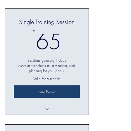
5 in-person training sessions
Single Training Session
65$
65
$
Sessions generally include
assessment/check in, a workout, and
planning for your goals.
Valid for 6 months
Buy Now
Workout tailored to your goals and
level